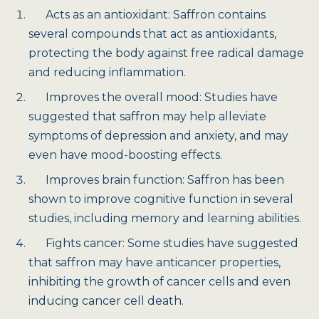
Acts as an antioxidant: Saffron contains
several compounds that act as antioxidants,
protecting the body against free radical damage
and reducing inflammation.
Improves the overall mood: Studies have
suggested that saffron may help alleviate
symptoms of depression and anxiety, and may
even have mood-boosting effects.
Improves brain function: Saffron has been
shown to improve cognitive function in several
studies, including memory and learning abilities.
Fights cancer: Some studies have suggested
that saffron may have anticancer properties,
inhibiting the growth of cancer cells and even
inducing cancer cell death.