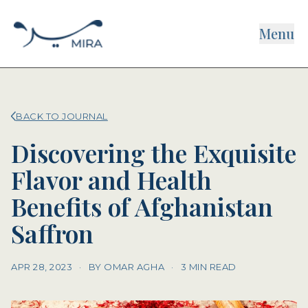
Menu
BACK TO JOURNAL
Discovering the Exquisite
Flavor and Health
Benefits of Afghanistan
Saffron
APR 28, 2023
·
BY OMAR AGHA
·
3 MIN READ