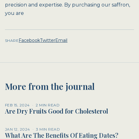
precision and expertise. By purchasing our saffron,
you are
Facebook
Twitter
Email
SHARE
More from the journal
FEB 15, 2024
·
2 MIN READ
Are Dry Fruits Good for Cholesterol
JAN 12, 2024
·
3 MIN READ
What Are The Benefits Of Eating Dates?