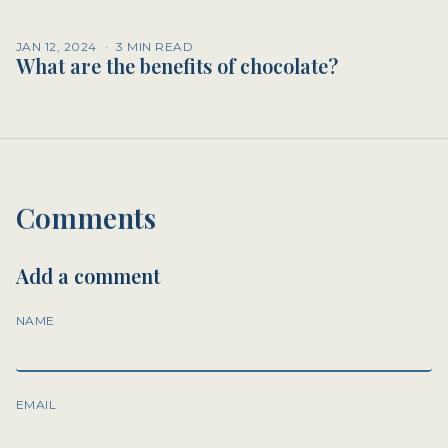
JAN 12, 2024
·
3 MIN READ
What are the benefits of chocolate?
Comments
Add a comment
NAME
EMAIL