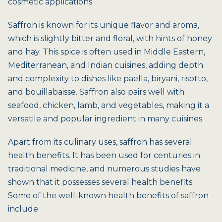
cosmetic applications.
Saffron is known for its unique flavor and aroma,
which is slightly bitter and floral, with hints of honey
and hay. This spice is often used in Middle Eastern,
Mediterranean, and Indian cuisines, adding depth
and complexity to dishes like paella, biryani, risotto,
and bouillabaisse. Saffron also pairs well with
seafood, chicken, lamb, and vegetables, making it a
versatile and popular ingredient in many cuisines.
Apart from its culinary uses, saffron has several
health benefits. It has been used for centuries in
traditional medicine, and numerous studies have
shown that it possesses several health benefits.
Some of the well-known health benefits of saffron
include: