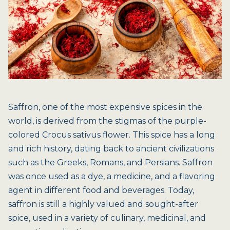
Saffron, one of the most expensive spices in the
world, is derived from the stigmas of the purple-
colored Crocus sativus flower. This spice has a long
and rich history, dating back to ancient civilizations
such as the Greeks, Romans, and Persians. Saffron
was once used as a dye, a medicine, and a flavoring
agent in different food and beverages. Today,
saffron is still a highly valued and sought-after
spice, used in a variety of culinary, medicinal, and