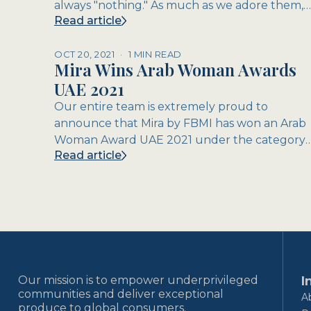
always "nothing." As much as we adore them,
Read article
dads are notoriously diffic...
OCT 20, 2021
·
1 MIN READ
Mira Wins Arab Woman Awards
UAE 2021
Our entire team is extremely proud to
announce that Mira by FBMI has won an Arab
Woman Award UAE 2021 under the category
Read article
of CSR / Social Enterprise! The Arab...
Our mission is to empower underprivileged
I
communities and deliver exceptional
A
produce to global consumers.