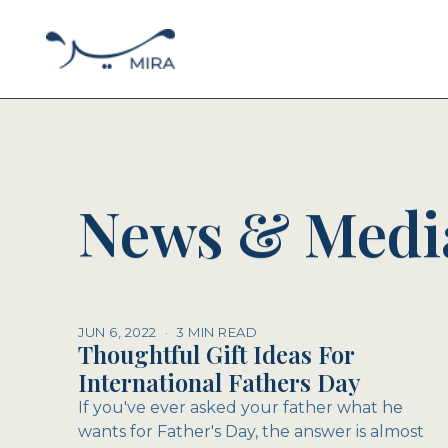
News & Medi
JUN 6, 2022
·
3 MIN READ
Thoughtful Gift Ideas For
International Fathers Day
If you've ever asked your father what he
wants for Father's Day, the answer is almost