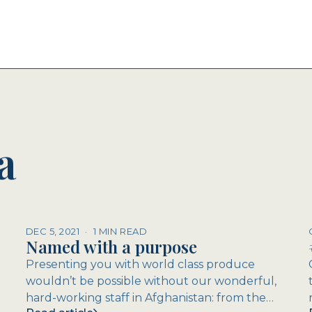
a
DEC 5, 2021
·
1 MIN READ
Named with a purpose
Presenting you with world class produce
wouldn’t be possible without our wonderful,
hard-working staff in Afghanistan: from the