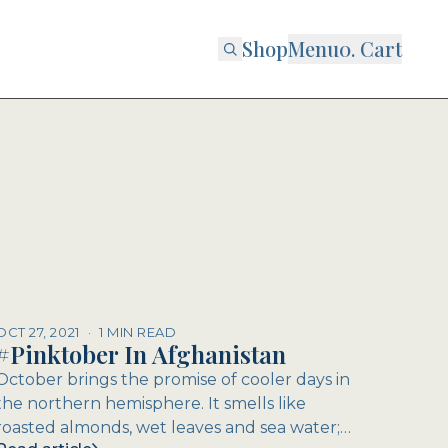
Shop
Menu
0
. Cart
OCT 27, 2021
·
1 MIN READ
#Pinktober In Afghanistan
October brings the promise of cooler days in
the northern hemisphere. It smells like
roasted almonds, wet leaves and sea water;