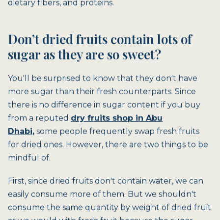
dietary fibers, and proteins.
Don’t dried fruits contain lots of
sugar as they are so sweet?
You'll be surprised to know that they don't have
more sugar than their fresh counterparts. Since
there is no difference in sugar content if you buy
from a reputed
dry fruits shop in Abu
Dhabi
,
some people frequently swap fresh fruits
for dried ones. However, there are two things to be
mindful of.
First, since dried fruits don't contain water, we can
easily consume more of them. But we shouldn't
consume the same quantity by weight of dried fruit