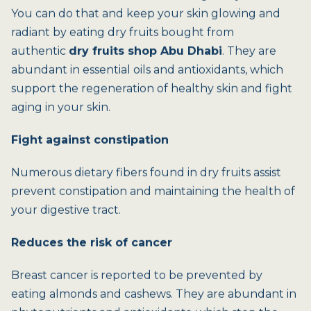
You can do that and keep your skin glowing and
radiant by eating dry fruits bought from
authentic
dry fruits shop Abu Dhabi
. They are
abundant in essential oils and antioxidants, which
support the regeneration of healthy skin and fight
aging in your skin.
Fight against constipation
Numerous dietary fibers found in dry fruits assist
prevent constipation and maintaining the health of
your digestive tract.
Reduces the risk of cancer
Breast cancer is reported to be prevented by
eating almonds and cashews. They are abundant in