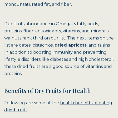
monounsaturated fat, and fiber.
Due to its abundance in Omega-3 fatty acids,
proteins, fiber, antioxidants, vitamins, and minerals,
walnuts rank third on our list. The next items on the
list are dates, pistachios,
dried apricots
, and raisins.
In addition to boosting immunity and preventing
lifestyle disorders like diabetes and high cholesterol,
these dried fruits are a good source of vitamins and
proteins.
Benefits of Dry Fruits for Health
Following are some of the
health benefits of eating
dried fruits
: