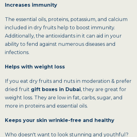
Increases immunity
The essential oils, proteins, potassium, and calcium
included in dry fruits help to boost immunity.
Additionally, the antioxidants in it can aid in your
ability to fend against numerous diseases and
infections.
Helps with weight loss
If you eat dry fruits and nuts in moderation & prefer
dried fruit
gift boxes in Dubai
, they are great for
weight loss. They are low in fat, carbs, sugar, and
more in proteins and essential oils.
Keeps your skin wrinkle-free and healthy
Who doesn't want to look stunning and youthful?