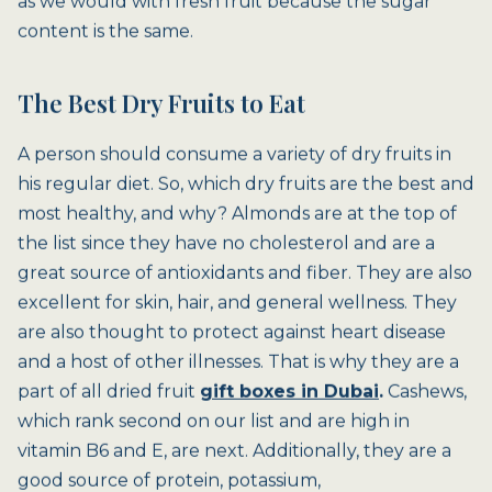
as we would with fresh fruit because the sugar
content is the same.
The Best Dry Fruits to Eat
A person should consume a variety of dry fruits in
his regular diet. So, which dry fruits are the best and
most healthy, and why? Almonds are at the top of
the list since they have no cholesterol and are a
great source of antioxidants and fiber. They are also
excellent for skin, hair, and general wellness. They
are also thought to protect against heart disease
and a host of other illnesses. That is why they are a
part of all dried fruit
gift boxes in Dubai
.
Cashews,
which rank second on our list and are high in
vitamin B6 and E, are next. Additionally, they are a
good source of protein, potassium,