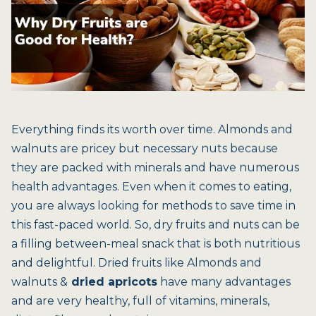
Everything finds its worth over time. Almonds and
walnuts are pricey but necessary nuts because
they are packed with minerals and have numerous
health advantages. Even when it comes to eating,
you are always looking for methods to save time in
this fast-paced world. So, dry fruits and nuts can be
a filling between-meal snack that is both nutritious
and delightful. Dried fruits like Almonds and
walnuts &
dried apricots
have many advantages
and are very healthy, full of vitamins, minerals,