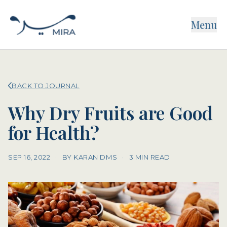
Menu
BACK TO JOURNAL
Why Dry Fruits are Good
for Health?
SEP 16, 2022
·
BY KARAN DMS
·
3 MIN READ