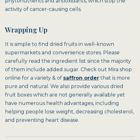
phytonutrients and antioxidants, which stop the
activity of cancer-causing cells.
Wrapping Up
It is simple to find dried fruits in well-known
supermarkets and convenience stores. Please
carefully read the ingredient list since the majority
of them include added sugar. Check out Mira shop
online for a variety & of
saffron order
that is more
pure and natural. We also provide various dried
fruit boxes which are not generally available yet
have numerous health advantages, including
helping people lose weight, decreasing cholesterol,
and preventing heart disease.