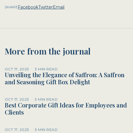
Facebook
Twitter
Email
SHARE
More from the journal
OCT 17, 2023
·
3 MIN READ
Unveiling the Elegance of Saffron: A Saffron
and Seasoning Gift Box Delight
OCT 17, 2023
·
3 MIN READ
Best Corporate Gift Ideas for Employees and
Clients
OCT 17, 2023
·
3 MIN READ